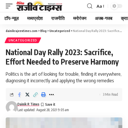
Aa
Font
Resizer
टॉप-न्यूज़
मध्यप्रदेश
राजनीति
मनोरंजन
अजब-गजब
क्रा
dainikrajeevtimes.com
>
Blog
>
Uncategorized
>
National Day Rally 2023: Sacrifice, Effort Needed to Preserve Harmony
UNCATEGORIZED
National Day Rally 2023: Sacrifice,
Effort Needed to Preserve Harmony
Politics is the art of looking for trouble, finding it everywhere,
diagnosing it incorrectly and applying the wrong remedies
3 Min Read
Dainik R Times
Last updated: August 28, 2021 9:05 am