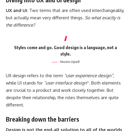
UX and UI:
Two terms that are often used interchangeably,
but actually mean very different things.
So what exactly is
the difference?
Styles come and go. Good design is a language, not a
style.
Massimo Vignelli
UX design refers to the term
“user experience design”
,
while UI stands for
“user interface design
”
. Both elements
are crucial to a product and work closely together. But
despite their relationship,
the roles themselves
are quite
different.
Breaking down the barriers
Design is not the end-all solution to all of the worlds