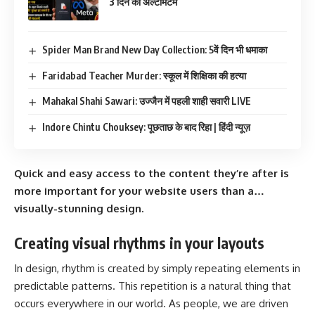
3 दिन का अल्टीमेटम
Spider Man Brand New Day Collection: 5वें दिन भी धमाका
Faridabad Teacher Murder: स्कूल में शिक्षिका की हत्या
Mahakal Shahi Sawari: उज्जैन में पहली शाही सवारी LIVE
Indore Chintu Chouksey: पूछताछ के बाद रिहा | हिंदी न्यूज़
Quick and easy access to the content they’re after is
more important for your website users than a…
visually-stunning design.
Creating visual rhythms in your layouts
In design, rhythm is created by simply repeating elements in
predictable patterns. This repetition is a natural thing that
occurs everywhere in our world. As people, we are driven