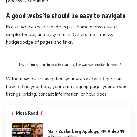
process is continued.
A good website should be easy to navigate
Not all websites are made equal. Some websites are
simple, logical, and easy to use. Others are a messy
hodgepodge of pages and links.
How are innovations in robotics changing the way we perceive the world?
Without website navigation, your visitors can’t figure out
how to find your blog, your email signup page, your product
listings, pricing, contact information, or help docs.
More Read
Mark Zuckerberg Apology: PM Video पर