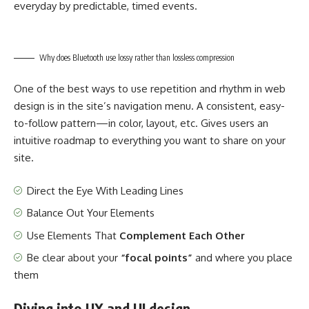
everyday by predictable, timed events.
Why does Bluetooth use lossy rather than lossless compression
One of the best ways to use
repetition and rhythm in web
design
is in the site’s navigation menu. A consistent, easy-
to-follow pattern—in color, layout, etc. Gives users an
intuitive roadmap to everything you want to share on your
site.
Direct the Eye With
Leading Lines
Balance Out Your Elements
Use Elements That
Complement Each Other
Be clear about your
“focal points”
and where you place
them
Diving into UX and UI design