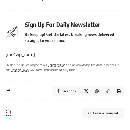
Sign Up For Daily Newsletter
Be keep up! Get the latest breaking news delivered
straight to your inbox.
[mc4wp_form]
By signing up, you agree to our
Terms of Use
and acknowledge the data practices in
our
Privacy Policy
. You may unsubscribe at any time.
Facebook
Leave a comment