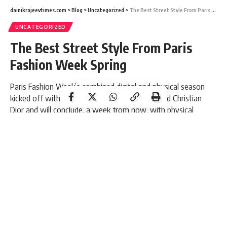
dainikrajeevtimes.com
>
Blog
>
Uncategorized
>
The Best Street Style From Paris Fashion Week Spring
UNCATEGORIZED
The Best Street Style From Paris
Fashion Week Spring
Paris Fashion Week’s combined digital and physical season
kicked off with IRL spectacles from Coperni, and Christian
Dior and will conclude, a week from now, with physical
shows.
3 Min Read
Dainik R Times
Last updated: August 27, 2021 9:41 am