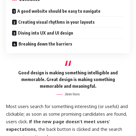
A good website should be easy to navigate
Creating visual rhythms in your layouts
Diving into UX and UI design
Breaking down the barriers
Good design is making something intelligible and
memorable. Great design is making something
memorable and meaningful.
Dieter Rams
Most users search for something interesting
(or useful) and
clickable; as soon as some promising candidates are found,
users click.
If the new page doesn’t meet users’
expectations,
the back button is clicked and the search