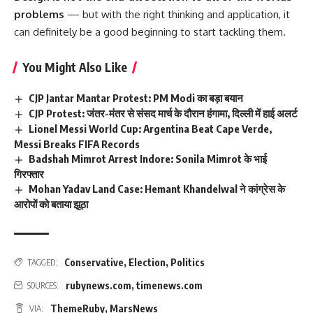
problems
— but with the right thinking and application, it
can definitely be a good beginning to start tackling them.
You Might Also Like
CJP Jantar Mantar Protest: PM Modi का बड़ा बयान
CJP Protest: जंतर-मंतर से संसद मार्च के दौरान हंगामा, दिल्ली में हाई अलर्ट
Lionel Messi World Cup: Argentina Beat Cape Verde,
Messi Breaks FIFA Records
Badshah Mimrot Arrest Indore: Sonila Mimrot के भाई
गिरफ्तार
Mohan Yadav Land Case: Hemant Khandelwal ने कांग्रेस के
आरोपों को बताया झूठा
Conservative
,
Election
,
Politics
TAGGED:
rubynews.com
,
timenews.com
SOURCES:
ThemeRuby
,
MarsNews
VIA: