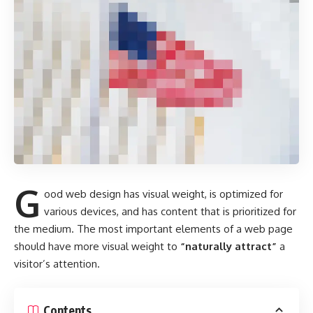
G
ood web design has visual weight, is
optimized for
various devices
, and has content that is prioritized for
the medium. The most important elements of a web page
should have more visual weight to
“naturally attract”
a
visitor’s attention.
Contents